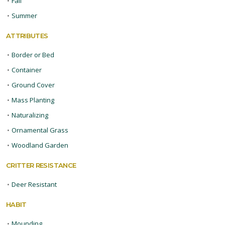
•
Fall
•
Summer
ATTRIBUTES
•
Border or Bed
•
Container
•
Ground Cover
•
Mass Planting
•
Naturalizing
•
Ornamental Grass
•
Woodland Garden
CRITTER RESISTANCE
•
Deer Resistant
HABIT
•
Mounding