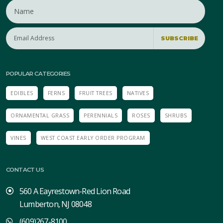
SUBSCRIBE
POPULAR CATEGORIES
EDIBLES
FERNS
FRUIT TREES
NATIVES
ORNAMENTAL GRASS
PERENNIALS
ROSES
SHRUBS
VINES
WEST COAST EARLY ORDER PROGRAM
CONTACT US
560 A Eayrestown-Red Lion Road
Lumberton, NJ 08048
(609)267-8100