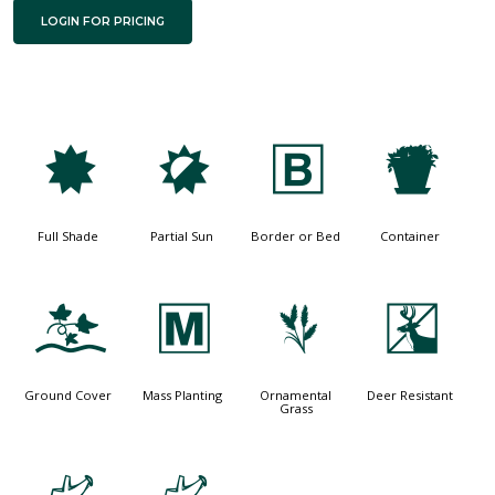
LOGIN FOR PRICING
i
p
+
t
Full Shade
Partial Sun
Border or Bed
Container
k
/
4
e
Ground Cover
Mass Planting
Ornamental
Deer Resistant
Grass