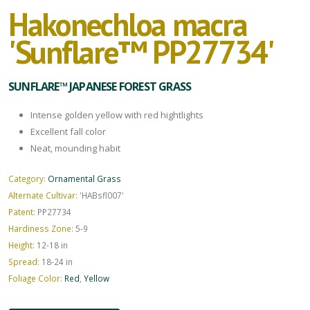
Hakonechloa macra
'Sunflare™ PP27734'
SUNFLARE™ JAPANESE FOREST GRASS
Intense golden yellow with red hightlights
Excellent fall color
Neat, mounding habit
Category:
Ornamental Grass
Alternate Cultivar:
'HABsfl007'
Patent:
PP27734
Hardiness Zone:
5-9
Height:
12-18 in
Spread:
18-24 in
Foliage Color:
Red
,
Yellow