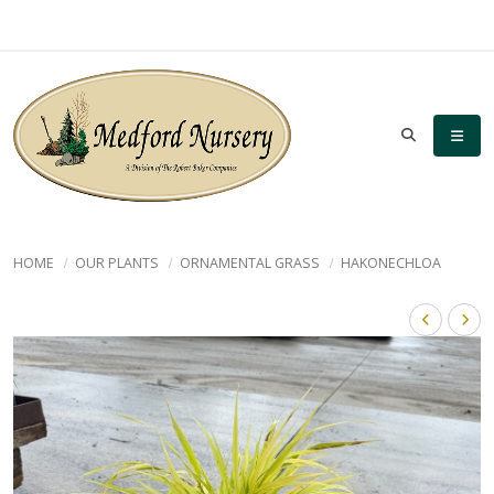
HOME
OUR PLANTS
ORNAMENTAL GRASS
HAKONECHLOA