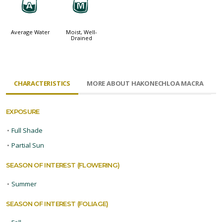
x
y
Average Water
Moist, Well-
Drained
CHARACTERISTICS
MORE ABOUT HAKONECHLOA MACRA
EXPOSURE
•
Full Shade
•
Partial Sun
SEASON OF INTEREST (FLOWERING)
•
Summer
SEASON OF INTEREST (FOLIAGE)