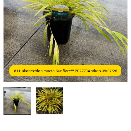
#1 Hakonechloa macra Sunflare™ PP27734 taken 08/07/26