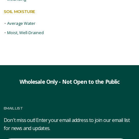
SOIL MOISTURE
•
Average Water
•
Moist, Well-Drained
Wholesale Only - Not Open to the Public
EMAIL LIST
Don't miss out! Enter your email address to join our email list
for news and updates.