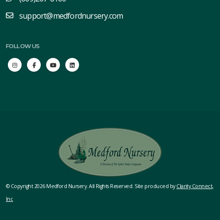
support@medfordnursery.com
FOLLOW US
© Copyright 2026 Medford Nursery. All Rights Reserved. Site produced by
Clarity Connect,
Inc