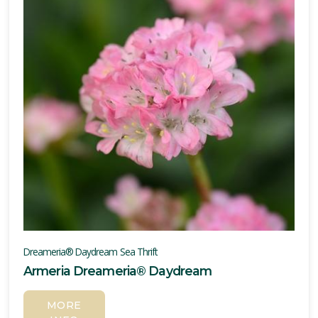
Dreameria® Daydream Sea Thrift
Armeria Dreameria® Daydream
MORE