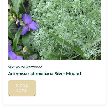
Silvermound Wormwood
Artemisia schmidtiana Silver Mound
MORE
INFO