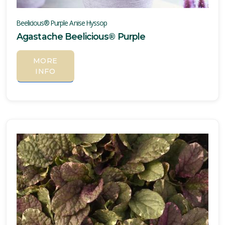
Beelicious® Purple Anise Hyssop
Agastache Beelicious® Purple
MORE
INFO