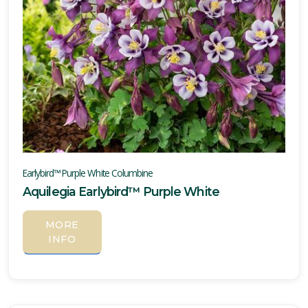
Earlybird™ Purple White Columbine
Aquilegia Earlybird™ Purple White
MORE
INFO