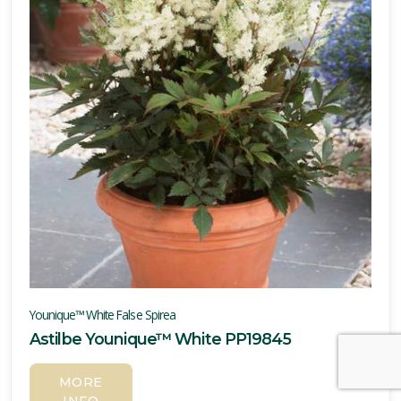
Younique™ White False Spirea
Astilbe Younique™ White PP19845
MORE
INFO