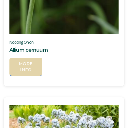
Nodding Onion
Allium cernuum
MORE
INFO