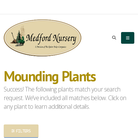
eyword
earch
Mounding Plants
lpha
Success! The following plants match your search
ilter
request. We've included all matches below. Click on
any plant to learn additional details.
dditional
FILTERS
ilters