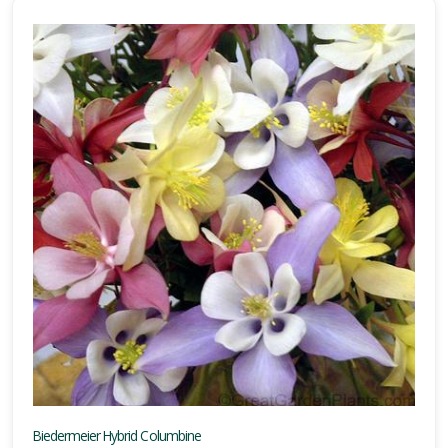
Biedermeier Hybrid Columbine