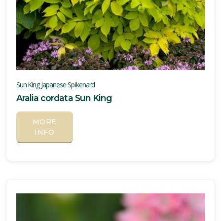
Sun King Japanese Spikenard
Aralia cordata Sun King
MORE
INFO