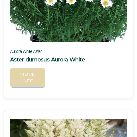
Aurora White Aster
Aster dumosus Aurora White
MORE
INFO