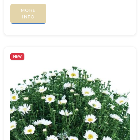
MORE
INFO
NEW