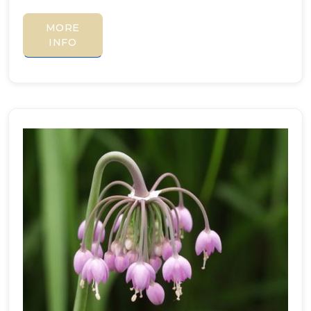
MORE
INFO