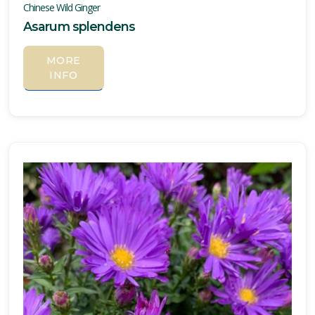
Chinese Wild Ginger
Asarum splendens
MORE
INFO