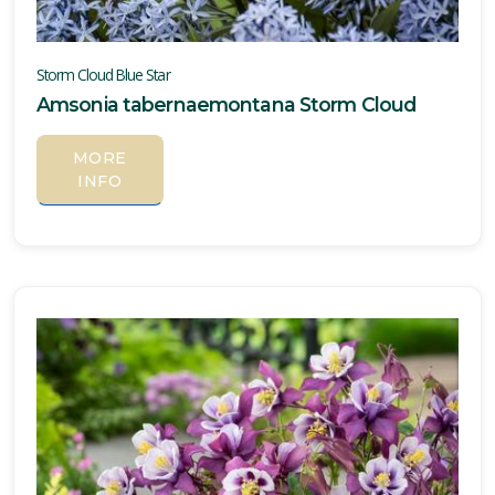
Storm Cloud Blue Star
Amsonia tabernaemontana Storm Cloud
MORE
INFO