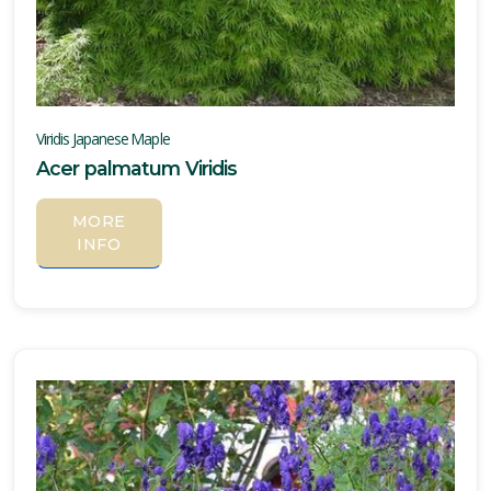
one
one
Viridis Japanese Maple
Acer palmatum Viridis
one
MORE
INFO
one
one
one