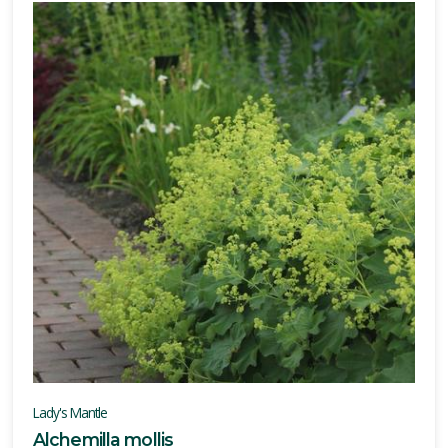
Lady's Mantle
Alchemilla mollis