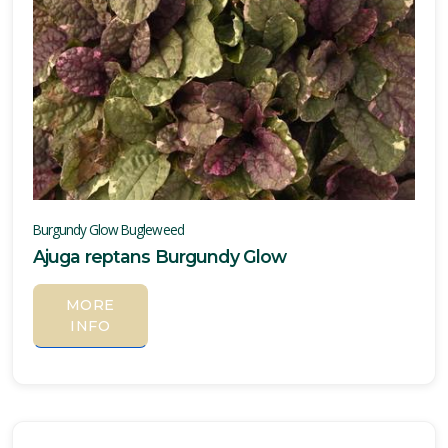
Burgundy Glow Bugleweed
Ajuga reptans Burgundy Glow
MORE
INFO