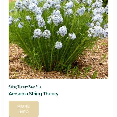
String Theory Blue Star
Amsonia String Theory
MORE
INFO