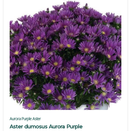
Aurora Purple Aster
Aster dumosus Aurora Purple