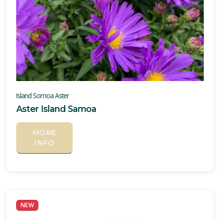
Island Somoa Aster
Aster Island Samoa
MORE
INFO
NEW