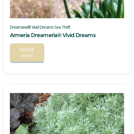
Dreameria® Vivid Dreams Sea Thrift
Armeria Dreameria® Vivid Dreams
MORE
INFO