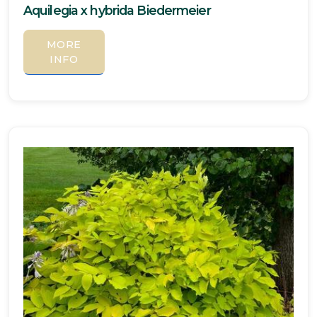
Aquilegia x hybrida Biedermeier
MORE
INFO