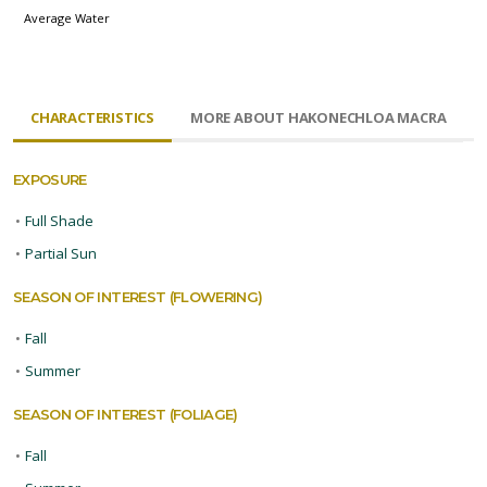
Average Water
CHARACTERISTICS
MORE ABOUT HAKONECHLOA MACRA
EXPOSURE
•
Full Shade
•
Partial Sun
SEASON OF INTEREST (FLOWERING)
•
Fall
•
Summer
SEASON OF INTEREST (FOLIAGE)
•
Fall