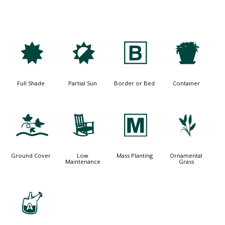
i
p
+
t
Full Shade
Partial Sun
Border or Bed
Container
k
8
/
4
Ground Cover
Low
Mass Planting
Ornamental
Maintenance
Grass
x