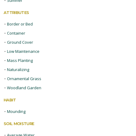
•
Summer
ATTRIBUTES
•
Border or Bed
•
Container
•
Ground Cover
•
Low Maintenance
•
Mass Planting
•
Naturalizing
•
Ornamental Grass
•
Woodland Garden
HABIT
•
Mounding
SOIL MOISTURE
•
Average Water