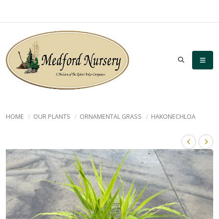
HOME
OUR PLANTS
ORNAMENTAL GRASS
HAKONECHLOA