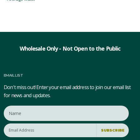
Wholesale Only - Not Open to the Public
EMAIL LIST
Don't miss out! Enter your email address to join our email list
for news and updates.
SUBSCRIBE