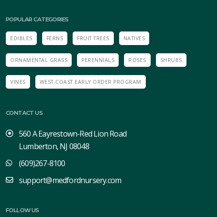
POPULAR CATEGORIES
EDIBLES
FERNS
FRUIT TREES
NATIVES
ORNAMENTAL GRASS
PERENNIALS
ROSES
SHRUBS
VINES
WEST COAST EARLY ORDER PROGRAM
CONTACT US
560 A Eayrestown-Red Lion Road
Lumberton, NJ 08048
(609)267-8100
support@medfordnursery.com
FOLLOW US