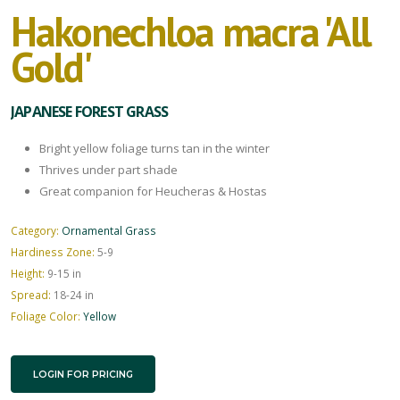
Hakonechloa macra 'All
Gold'
JAPANESE FOREST GRASS
Bright yellow foliage turns tan in the winter
Thrives under part shade
Great companion for Heucheras & Hostas
Category:
Ornamental Grass
Hardiness Zone:
5-9
Height:
9-15 in
Spread:
18-24 in
Foliage Color:
Yellow
LOGIN FOR PRICING