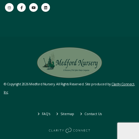
© Copyright 2026 Medford Nursery. All Rights Reserved. Site produced by
Clarity Connect,
Inc
FAQ's
Sitemap
Contact Us