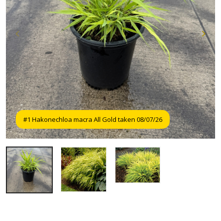
#1 Hakonechloa macra All Gold taken 08/07/26