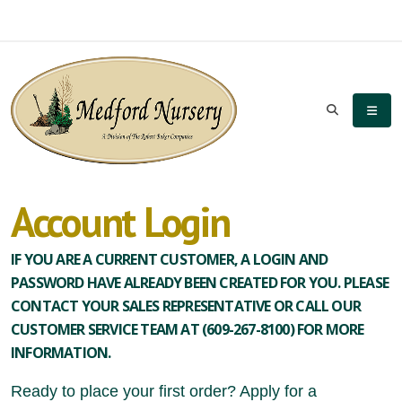
Account Login
IF YOU ARE A CURRENT CUSTOMER, A LOGIN AND
PASSWORD HAVE ALREADY BEEN CREATED FOR YOU. PLEASE
CONTACT YOUR SALES REPRESENTATIVE OR CALL OUR
CUSTOMER SERVICE TEAM AT (609-267-8100) FOR MORE
INFORMATION.
Ready to place your first order? Apply for a