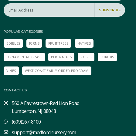
SUBSCRIBE
POPULAR CATEGORIES
EDIBLES
FERNS
FRUIT TREES
NATIVES
ORNAMENTAL GRASS
PERENNIALS
ROSES
SHRUBS
VINES
WEST COAST EARLY ORDER PROGRAM
CONTACT US
560 A Eayrestown-Red Lion Road
Lumberton, NJ 08048
(609)267-8100
support@medfordnursery.com