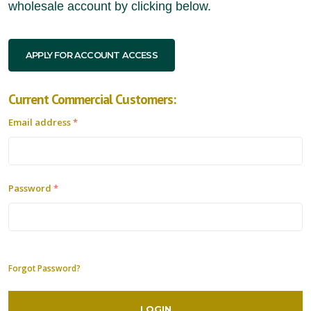
wholesale account by clicking below.
APPLY FOR ACCOUNT ACCESS
Current Commercial Customers:
Email address
*
Password
*
Forgot Password?
LOGIN