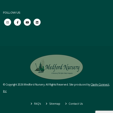
FOLLOW US
© Copyright 2026 Medford Nursery. All Rights Reserved. Site produced by
Clarity Connect,
Inc
FAQ's
Sitemap
Contact Us