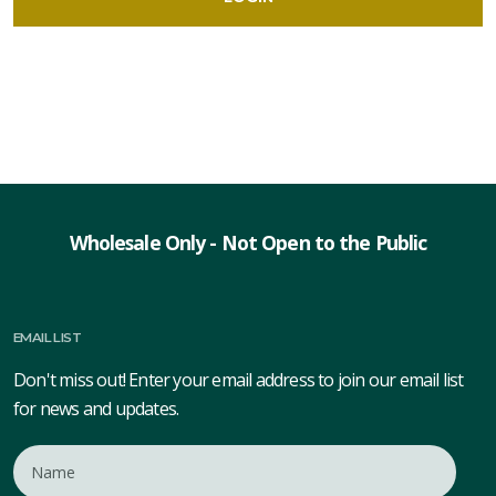
Wholesale Only - Not Open to the Public
EMAIL LIST
Don't miss out! Enter your email address to join our email list
for news and updates.